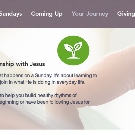
Sundays
Coming Up
Your Journey
Givin
nship with Jesus
at happens on a Sunday. It's about learning to
oin in what He is doing in everyday life.
o help you build healthy rhythms of
beginning or have been following Jesus for