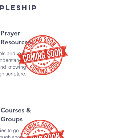
pleship
Prayer
Resources
ols and reading
understanding,
and knowing
h scripture.
Courses &
Groups
ies to go
ough short