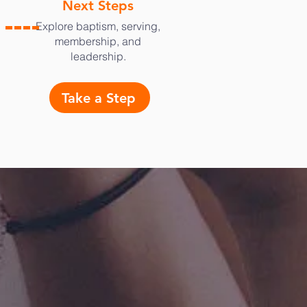
Next Steps
Explore baptism, serving,
membership, and
leadership.
Take a Step