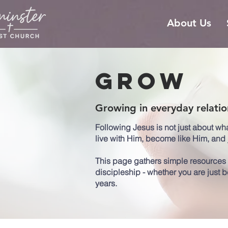
About Us
Grow
Growing in everyday relatio
Following Jesus is not just about wh
live with Him, become like Him, and j
This page gathers simple resources t
discipleship - whether you are just 
years.