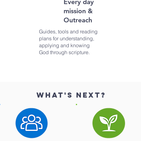
Every day
mission &
Outreach
Guides, tools and reading
plans for understanding,
applying and knowing
God through scripture.
What's next?