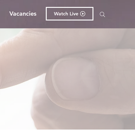
g
Vacancies
Watch Live