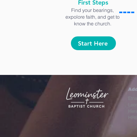
First Steps
Find your bearings,
expolore faith, and get to
know the church.
Start Here
Add
Etna
Leo
Here
HR6