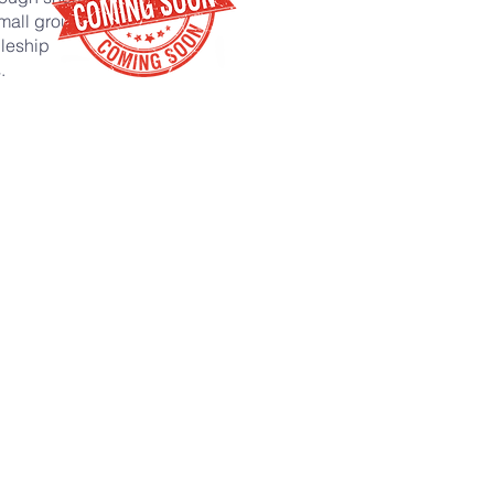
mall groups,
leship
.