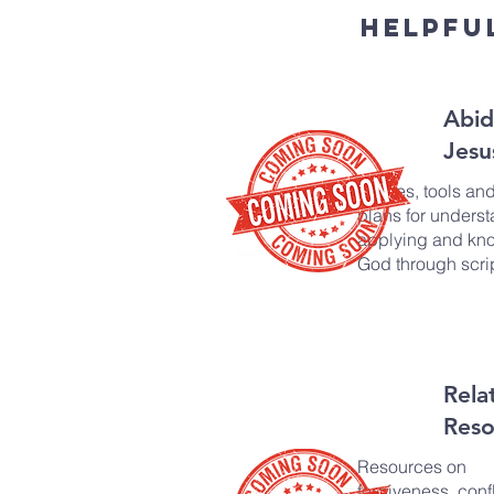
Helpfu
Abid
Jesu
Guides, tools an
plans for underst
applying and kn
God through scri
Rela
Reso
Resources on
forgiveness, confl