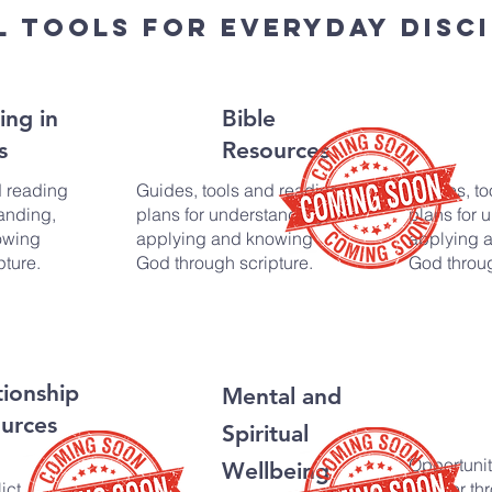
l tools for everyday disci
ing in
Bible
s
Resources
d reading
Guides, tools and reading
Guides, to
anding,
plans for understanding,
plans for 
owing
applying and knowing
applying 
pture.
God through scripture.
God throug
tionship
Mental and
urces
Spiritual
Opportunit
Wellbeing
ict,
deeper thr