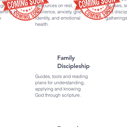
age,
Resources on rest,
courses, s
arning to
resilience, anxiety, grief,
and discip
n
identity, and emotional
gatherings
health.
Family
Discipleship
Guides, tools and reading
plans for understanding,
applying and knowing
God through scripture.