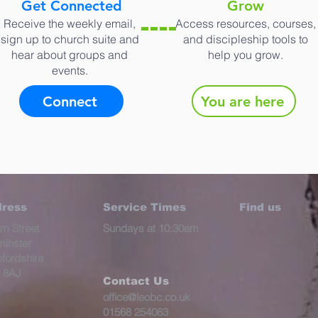
Get Connected
Grow
Receive the weekly email,
Access resources, courses,
sign up to church suite and
and discipleship tools to
hear about groups and
help you grow.
events.
Connect
You are here
ress
Service Times
Find us
m Street
Sundays at 10:30am
minster
fordshire
 8AJ​
Contact Us
office@leobc.co.uk
01568 254063