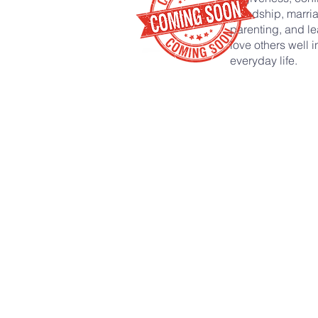
friendship, marri
parenting, and le
love others well i
everyday life.